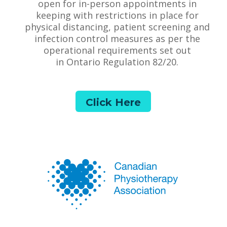
open for in-person appointments in
keeping with restrictions in place for
physical distancing, patient screening and
infection control measures as per the
operational requirements set out
in Ontario Regulation 82/20.
Click Here