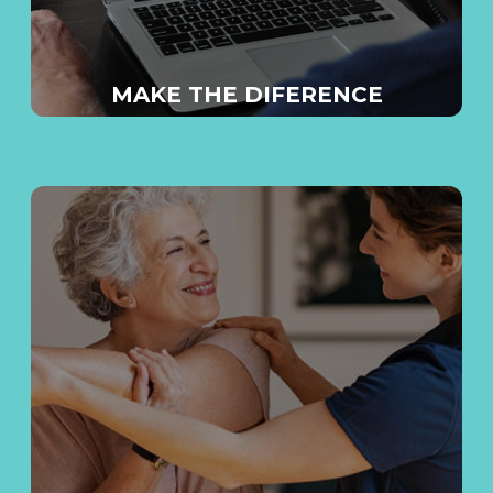
MAKE THE DIFERENCE
E