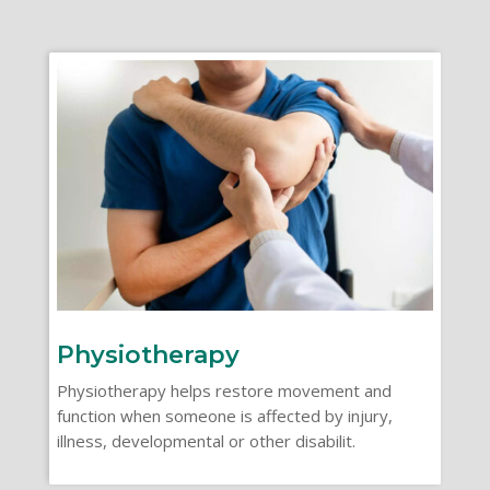
Physiotherapy
Physiotherapy helps restore movement and
function when someone is affected by injury,
illness, developmental or other disabilit.