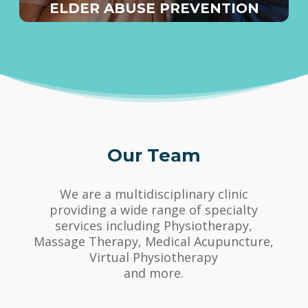
ELDER ABUSE PREVENTION
Our Team
We are a multidisciplinary clinic
providing a wide range of specialty
services including Physiotherapy,
Massage Therapy, Medical Acupuncture,
Virtual Physiotherapy
and more.