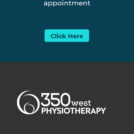
appointment
Click Here