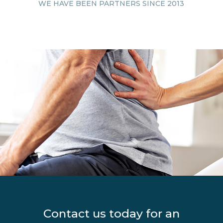
WE HAVE BEEN
PARTNERS SINCE 2013
Contact us today for an