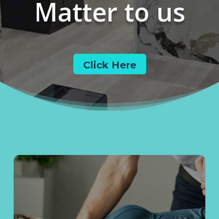
Matter to us
Click Here