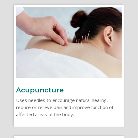
Acupuncture
Uses needles to encourage natural healing,
reduce or relieve pain and improve function of
affected areas of the body.