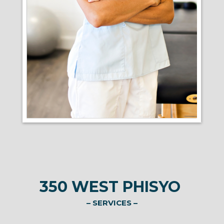
350 WEST PHISYO
– SERVICES –