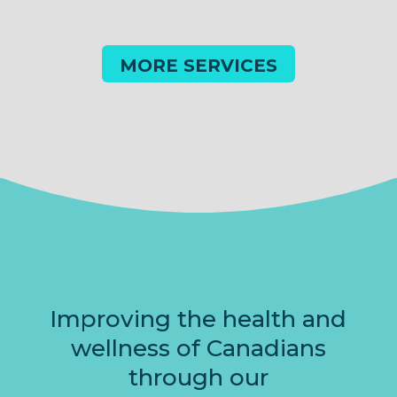
MORE SERVICES
Improving the health and
wellness of Canadians
through our