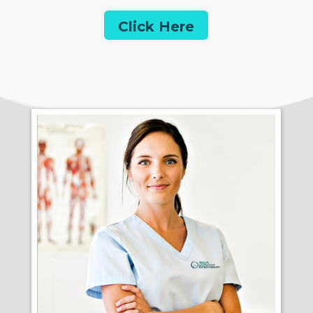
Click Here