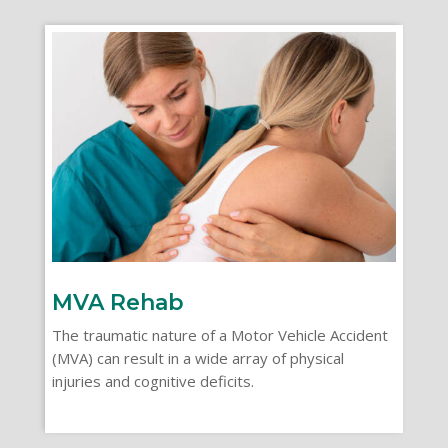
MVA Rehab
The traumatic nature of a Motor Vehicle Accident
(MVA) can result in a wide array of physical
injuries and cognitive deficits.