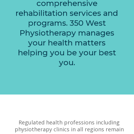
comprehensive
rehabilitation services and
programs. 350 West
Physiotherapy manages
your health matters
helping you be your best
you.
Regulated health professions including
physiotherapy clinics in all regions remain