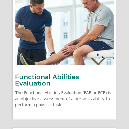
Functional Abilities
Evaluation
The Functional Abilities Evaluation (FAE or FCE) is
an objective assessment of a person’s ability to
perform a physical task.