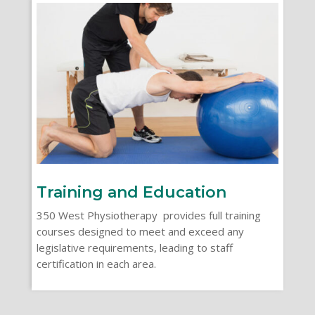
Training and Education
350 West Physiotherapy provides full training
courses designed to meet and exceed any
legislative requirements, leading to staff
certification in each area.