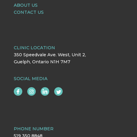
ABOUT US
CONTACT US
CLINIC LOCATION
350 Speedvale Ave. West, Unit 2,
Guelph, Ontario N1H 7M7
SOCIAL MEDIA
PHONE NUMBER
519 350 8848