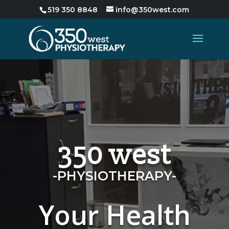
519 350 8848
info@350west.com
350 west
-PHYSIOTHERAPY-
Your Health