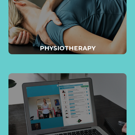
E
PHYSIOTHERAPY
E