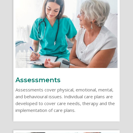
Assessments
Assessments cover physical, emotional, mental,
and behavioural issues. Individual care plans are
developed to cover care needs, therapy and the
implementation of care plans.