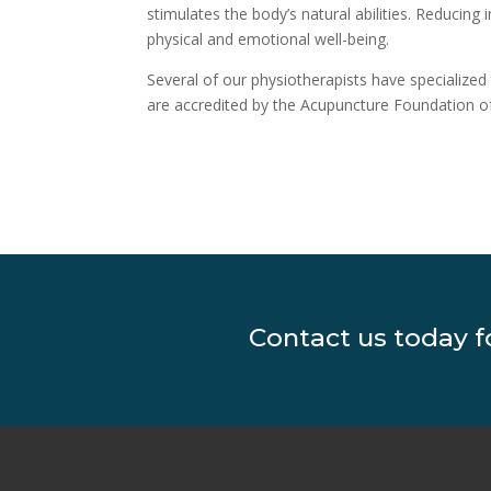
stimulates the body’s natural abilities. Reducin
physical and emotional well-being.
Several of our physiotherapists have specialized
are accredited by the Acupuncture Foundation of
Contact us today 