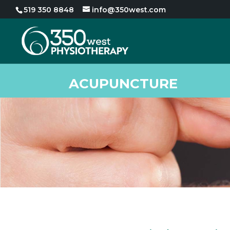
519 350 8848
info@350west.com
ACUPUNCTURE