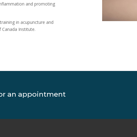
g inflammation and promoting
 training in acupuncture and
 Canada Institute.
for an appointment