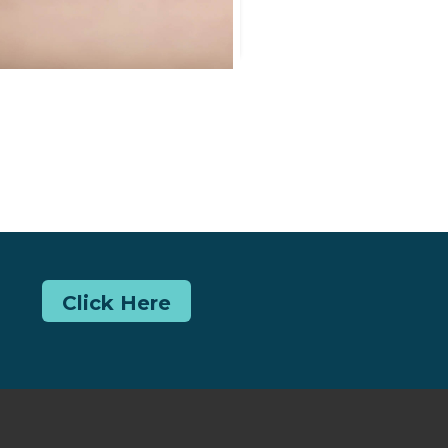
Click Here