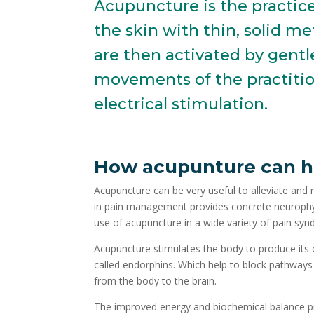
Acupuncture is the practic
the skin with thin, solid me
are then activated by gentl
movements of the practitio
electrical stimulation.
How
acupunture
can h
Acupuncture can be very useful to alleviate and
in pain management provides concrete neurophys
use of acupuncture in a wide variety of pain sy
Acupuncture stimulates the body to produce its 
called endorphins. Which help to block pathways
from the body to the brain.
The improved energy and biochemical balance 