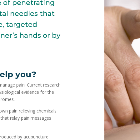
e of penetrating
tal needles that
e, targeted
ner’s hands or by
elp you?
 manage pain. Current research
iological evidence for the
ndromes.
own pain relieving chemicals
 that relay pain messages
produced by acupuncture