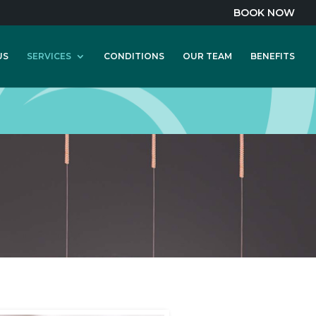
BOOK NOW
US
SERVICES
CONDITIONS
OUR TEAM
BENEFITS