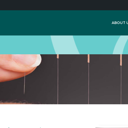
ABOUT 